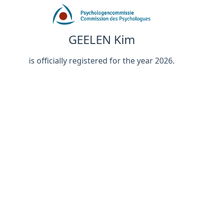
GEELEN Kim
is officially registered for the year 2026.