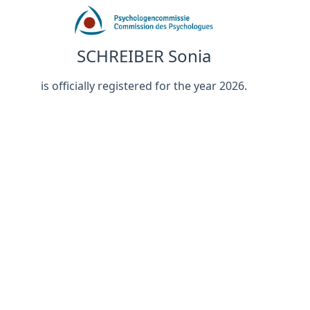
SCHREIBER Sonia
is officially registered for the year 2026.