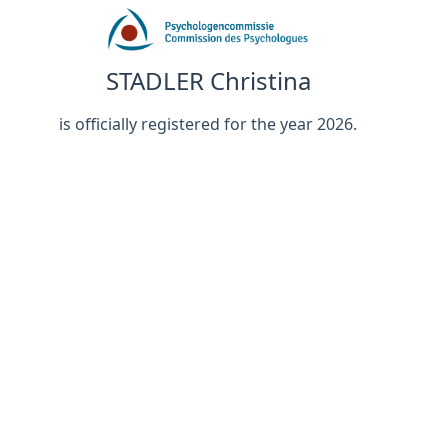
STADLER Christina
is officially registered for the year 2026.