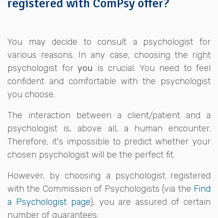
registered with ComPsy offer?
You may decide to consult a psychologist for
various reasons. In any case, choosing the right
psychologist for
you
is crucial. You need to feel
confident and comfortable with the psychologist
you choose.
The interaction between a client/patient and a
psychologist is, above all, a human encounter.
Therefore, it's impossible to predict whether your
chosen psychologist will be the perfect fit.
However, by choosing a psychologist registered
with the Commission of Psychologists (via the
Find
a Psychologist page
), you are assured of certain
number of guarantees: