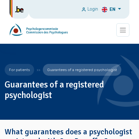
Login
EN
For patients
Guarantees of a registered psychologist
Guarantees of a registered
psychologist
What guarantees does a psychologist