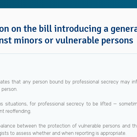
n on the bill introducing a genera
nst minors or vulnerable persons
pulates that any person bound by professional secrecy may in
 person.
s situations, for professional secrecy to be lifted — someti
nt reoffending.
 balance between the protection of vulnerable persons and th
sts to assess whether and when reporting is appropriate.