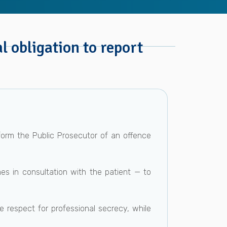
l obligation to report
form the Public Prosecutor of an offence
mes in consultation with the patient — to
e respect for professional secrecy, while