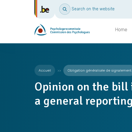
Search on the website
Home
Accueil
Obligation généralisée de signalement
Opinion on the bill
a general reporting