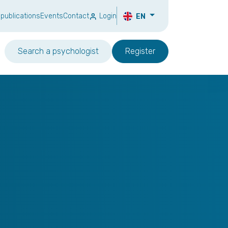
 publications
Events
Contact
Login
EN
Search a psychologist
Register