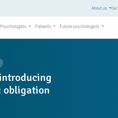
About us
Our
Psychologists
Patients
Future psychologists
 introducing
 obligation