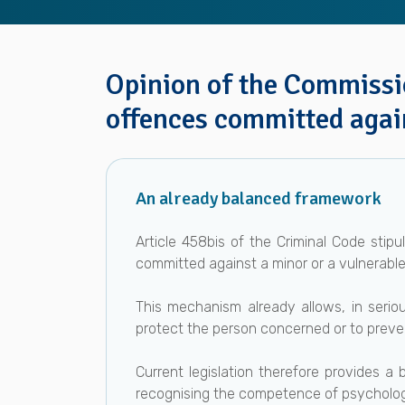
Opinion of the Commissio
offences committed agai
An already balanced framework
Article 458bis of the Criminal Code sti
committed against a minor or a vulnerable
This mechanism already allows, in seriou
protect the person concerned or to preve
Current legislation therefore provides a
recognising the competence of psychologi