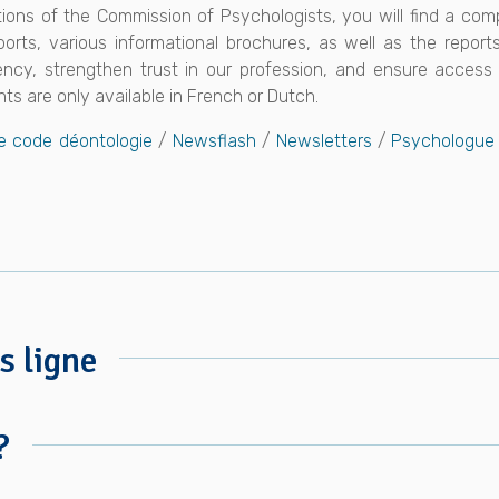
ations of the Commission of Psychologists, you will find a co
ports, various informational brochures, as well as the repor
cy, strengthen trust in our profession, and ensure access t
ts are only available in French or Dutch.
e code déontologie
/
Newsflash
/
Newsletters
/
Psychologue 
s ligne
?