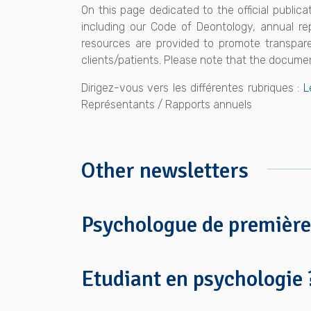
On this page dedicated to the official public
including our Code of Deontology, annual re
resources are provided to promote transparen
clients/patients. Please note that the documen
Dirigez-vous vers les différentes rubriques :
L
Représentants / Rapports annuels
Other newsletters
Psychologue de première
Etudiant en psychologie 