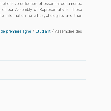
mprehensive collection of essential documents,
ts of our Assembly of Representatives. These
o information for all psychologists and their
de première ligne
/
Etudiant
/ Assemblée des