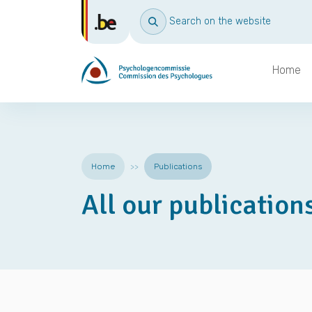
Search on the website
Home
Home
Publications
All our publication