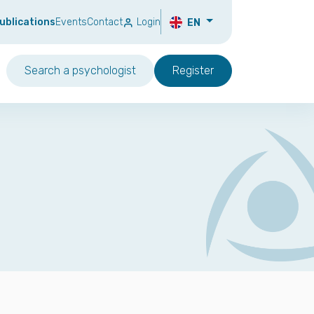
ublications
Events
Contact
Login
EN
Search a psychologist
Register