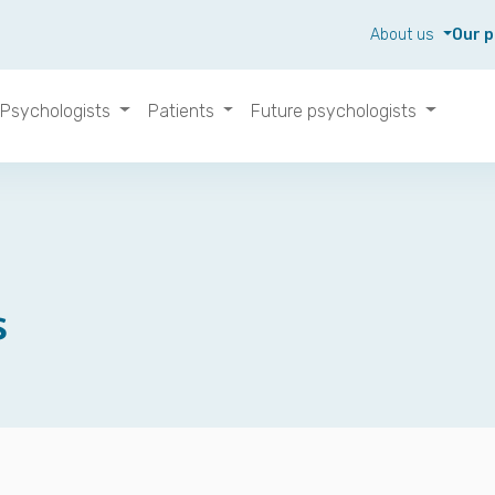
About us
Our p
Psychologists
Patients
Future psychologists
s