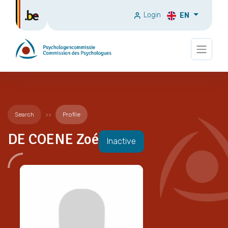
Login
EN
Search
Profile
DE COENE Zoé
Inactive