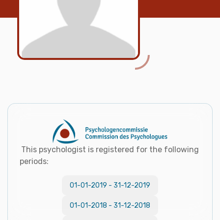
This psychologist is registered for the following
periods:
01-01-2019
-
31-12-2019
01-01-2018
-
31-12-2018