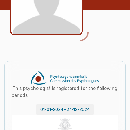
This psychologist is registered for the following
periods:
01-01-2024
-
31-12-2024