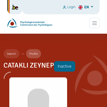
Login
EN
Search
Profile
CATAKLI ZEYNEP
Inactive