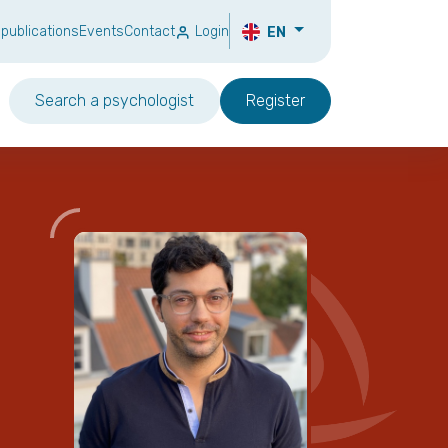
 publications
Events
Contact
Login
EN
Search a psychologist
Register