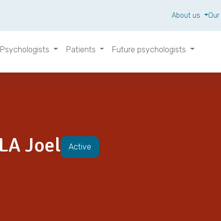
About us
Our
Psychologists
Patients
Future psychologists
A Joel
Active