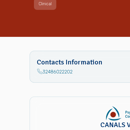
Clinical
Contacts Information
32486022202
CANALS V