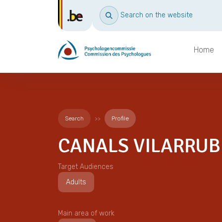
Search on the website
Home
Search
Profile
CANALS VILARRUBL
Target Audiences
Adults
Main area of work