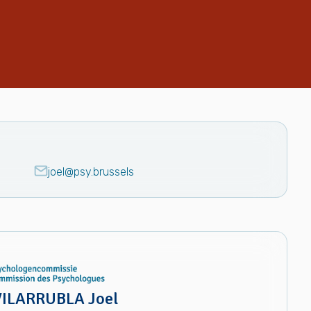
joel@psy.brussels
ILARRUBLA Joel