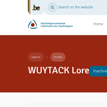
Search on the website
Home
Search
Profile
WUYTACK Lore
Inactive