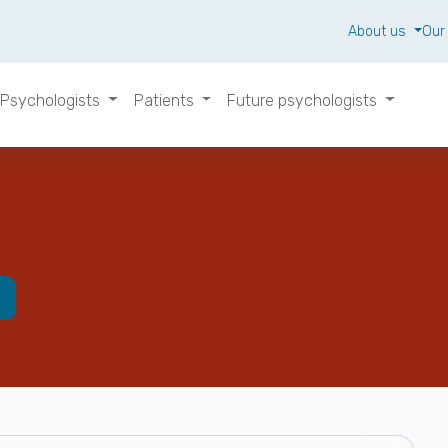
About us
Our
Psychologists
Patients
Future psychologists