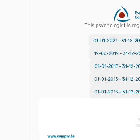
This psychologist is reg
01-01-2021
-
31-12-20
19-06-2019
-
31-12-2
01-01-2017
-
31-12-2
01-01-2015
-
31-12-2
01-01-2013
-
31-12-2