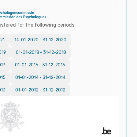
istered for the following periods:
21
14-01-2020
-
31-12-2020
019
01-01-2018
-
31-12-2018
017
01-01-2016
-
31-12-2016
015
01-01-2014
-
31-12-2014
013
01-01-2012
-
31-12-2012