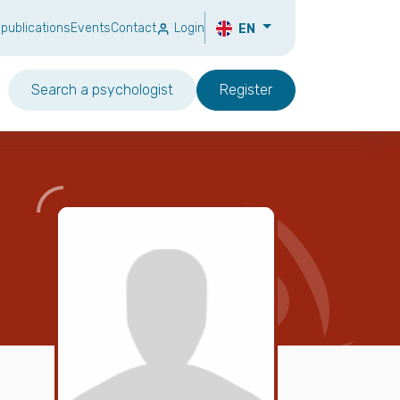
 publications
Events
Contact
Login
EN
Search a psychologist
Register