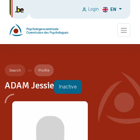
Login
EN
Search
Profile
ADAM Jessie
Inactive