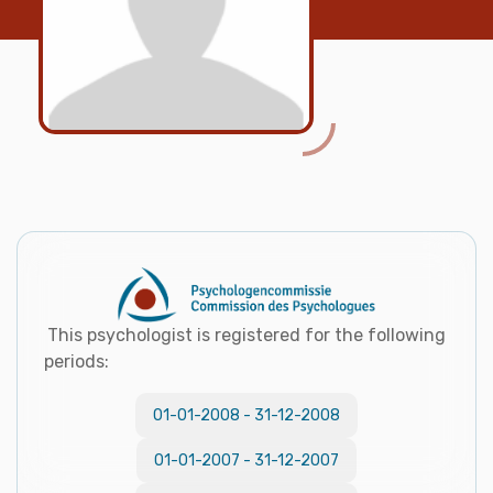
This psychologist is registered for the following
periods:
01-01-2008
-
31-12-2008
01-01-2007
-
31-12-2007