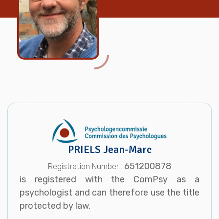
PRIELS Jean-Marc
651200878
Registration Number :
is registered with the ComPsy as a
psychologist and can therefore use the title
protected by law.