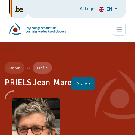
Login
EN
Search
Profile
PRIELS Jean-Marc
Active