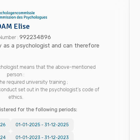
AM Elise
992234896
 Number :
y as a psychologist and can therefore
sychologist means that the above-mentioned
person :
e required university training ;
conduct set out in the psychologist's code of
ethics.
istered for the following periods:
026
01-01-2025
-
31-12-2025
024
01-01-2023
-
31-12-2023