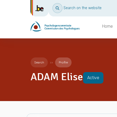
Search on the website
Home
Search
Profile
ADAM Elise
Active