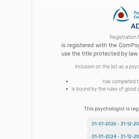
AD
Registration
is registered with the ComPs
use the title protected by law.
Inclusion on the list as a p
has completed th
is bound by the rules of good 
This psychologist is reg
01-01-2026
-
31-12-2
01-01-2024
-
31-12-2