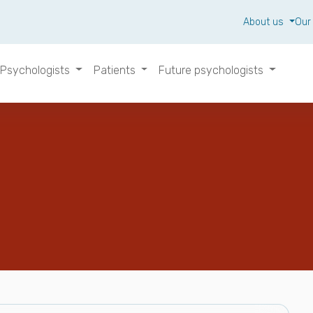
About us
Our
Psychologists
Patients
Future psychologists