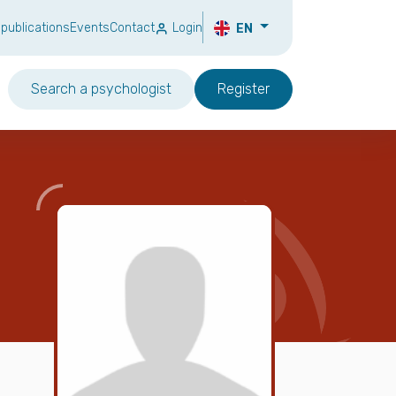
 publications
Events
Contact
Login
EN
Search a psychologist
Register