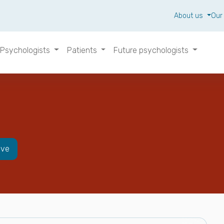
About us
Our
Psychologists
Patients
Future psychologists
ive