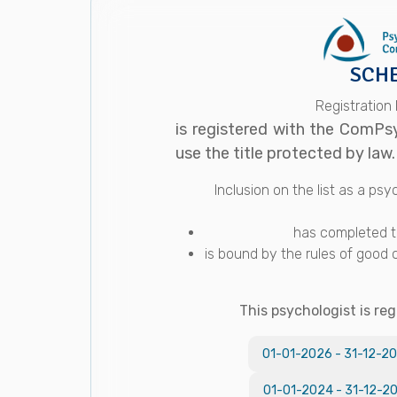
SCHE
Registration
is registered with the ComPs
use the title protected by law.
Inclusion on the list as a p
has completed th
is bound by the rules of good 
This psychologist is reg
01-01-2026
-
31-12-2
01-01-2024
-
31-12-2