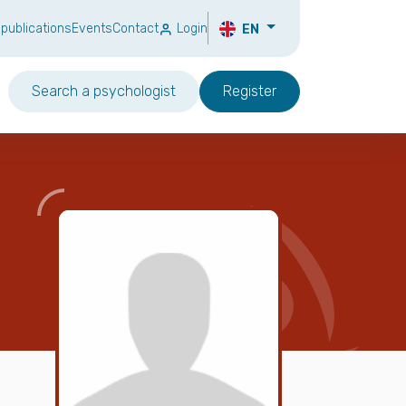
 publications
Events
Contact
Login
EN
Search a psychologist
Register