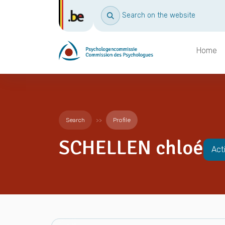
Search on the website
Home
Search
Profile
SCHELLEN chloé
Act