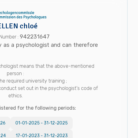
LLEN chloé
942231647
 Number :
y as a psychologist and can therefore
sychologist means that the above-mentioned
person :
e required university training ;
conduct set out in the psychologist's code of
ethics.
istered for the following periods:
026
01-01-2025
-
31-12-2025
024
17-01-2023
-
31-12-2023