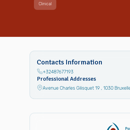
Clinical
Contacts Information
+32487677193
Professional Addresses
Avenue Charles Gilisquet 19
,
1030
Bruxell