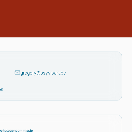
gregory@psyvisart.be
es