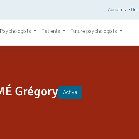
About us
Our
Psychologists
Patients
Future psychologists
MÉ Grégory
Active