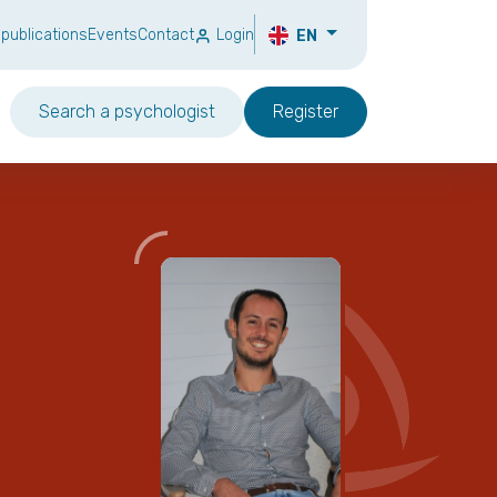
 publications
Events
Contact
Login
EN
Search a psychologist
Register