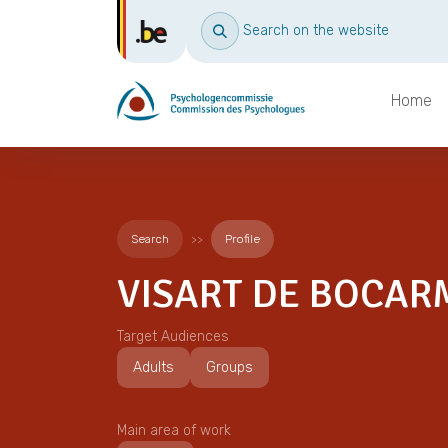
Search on the website
Home
Search
Profile
VISART DE BOCAR
Target Audiences
Adults
Groups
Main area of work