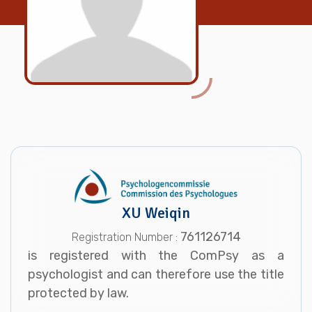
XU Weiqin
761126714
Registration Number :
is registered with the ComPsy as a
psychologist and can therefore use the title
protected by law.