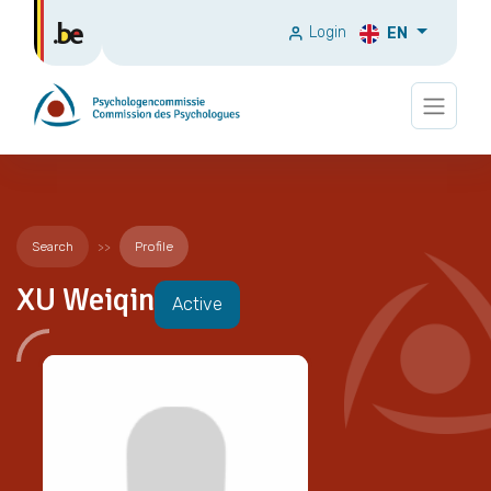
Login
EN
Search
Profile
XU Weiqin
Active