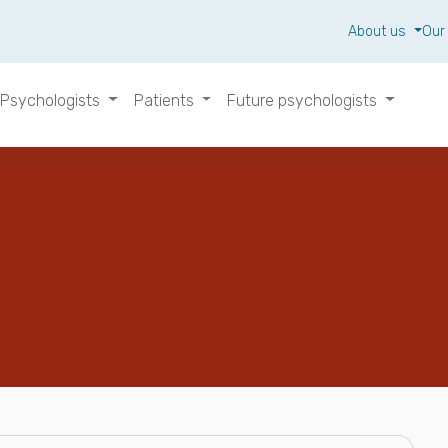
About us
Our
Psychologists
Patients
Future psychologists