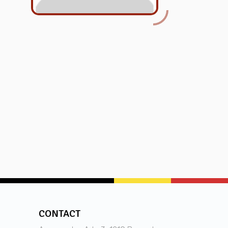
CONTACT