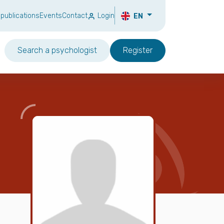
 publications
Events
Contact
Login
EN
Search a psychologist
Register