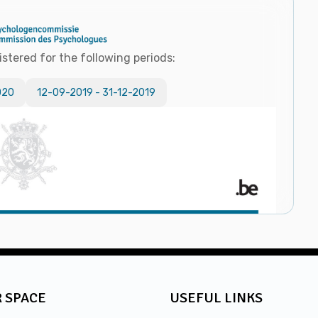
istered for the following periods:
020
12-09-2019
-
31-12-2019
 SPACE
USEFUL LINKS