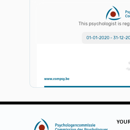
This psychologist is reg
01-01-2020
-
31-12-2
YOUR