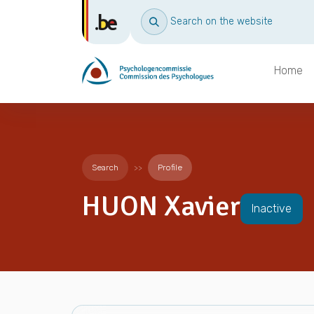
Search on the website
Home
Search
Profile
HUON Xavier
Inactive