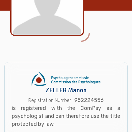
ZELLER Manon
952224556
Registration Number :
is registered with the ComPsy as a
psychologist and can therefore use the title
protected by law.