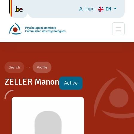
Login
EN
Search
Profile
ZELLER Manon
Active