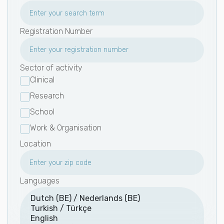
Registration Number
Sector of activity
Clinical
Research
School
Work & Organisation
Location
Languages