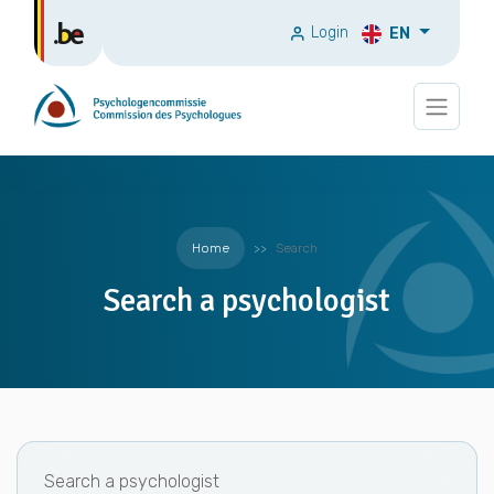
Login
EN
Home
Search
Search a psychologist
Search a psychologist