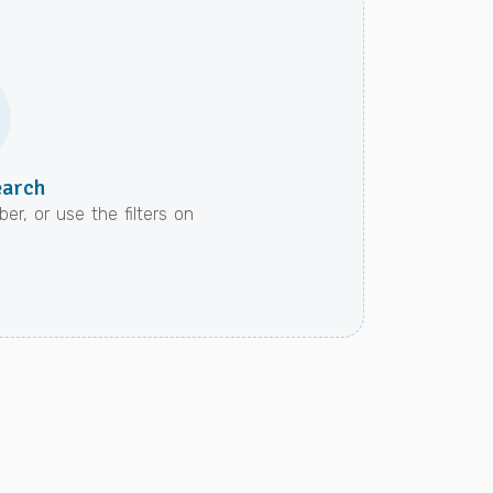
earch
er, or use the filters on