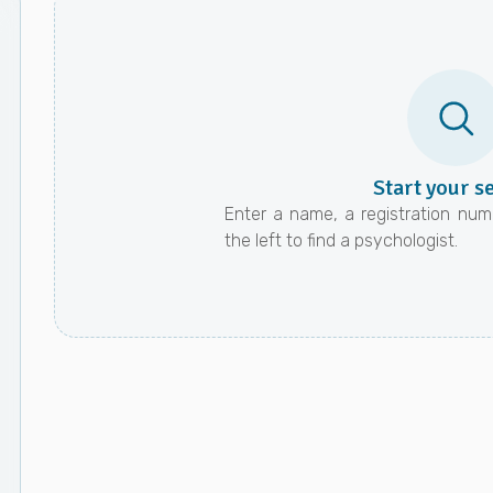
Start your s
Enter a name, a registration numb
the left to find a psychologist.