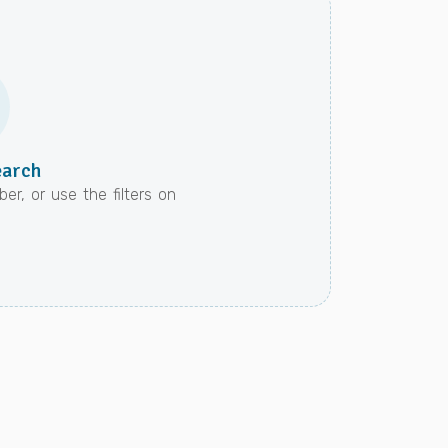
earch
er, or use the filters on