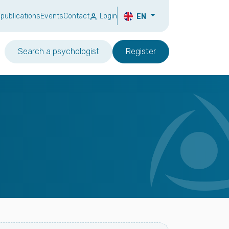
 publications
Events
Contact
Login
EN
Search a psychologist
Register