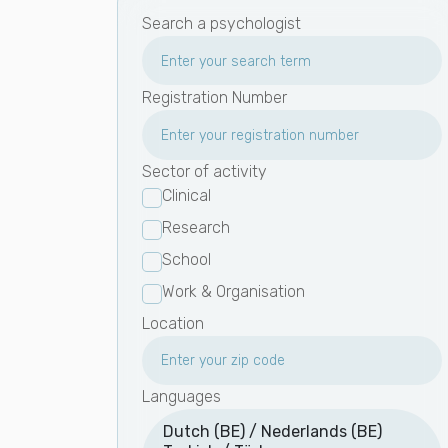
Search a psychologist
Registration Number
Sector of activity
Clinical
Research
School
Work & Organisation
Location
Languages