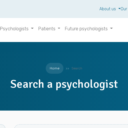
About us
Our
Psychologists
Patients
Future psychologists
Home
Search
Search a psychologist