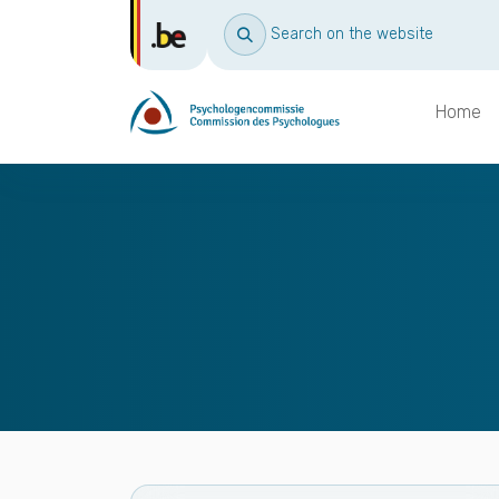
Search on the website
Home