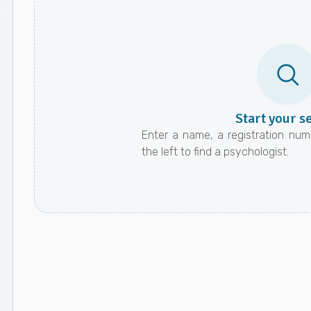
Start your s
Enter a name, a registration numb
the left to find a psychologist.