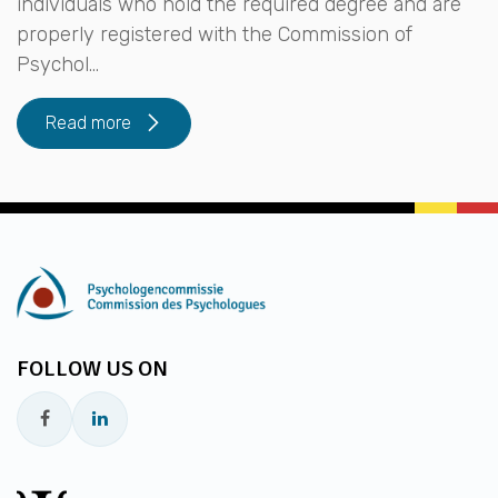
individuals who hold the required degree and are
properly registered with the Commission of
Psychol...
Read more
FOLLOW US ON