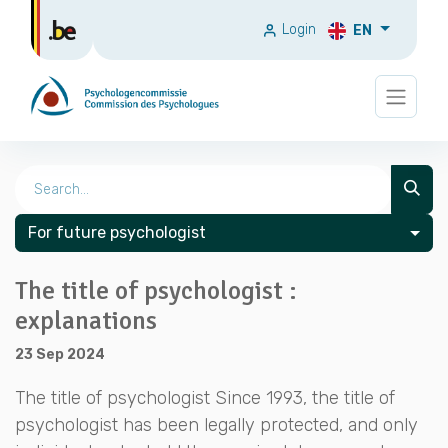
Login
EN
For future psychologist
The title of psychologist :
explanations
23 Sep 2024
The title of psychologist Since 1993, the title of
psychologist has been legally protected, and only