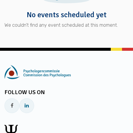
No events scheduled yet
We couldn't find any event scheduled at this moment.
FOLLOW US ON