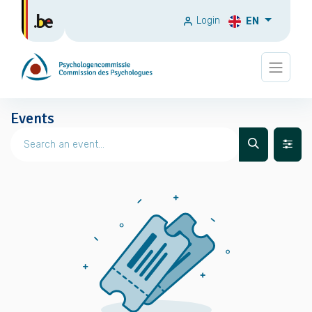
Login
EN
Events