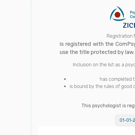
ZIC
Registration
is registered with the ComPs
use the title protected by law.
Inclusion on the list as a p
has completed th
is bound by the rules of good 
This psychologist is reg
01-01-