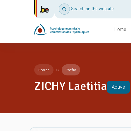
Search on the website
Home
Search
Profile
ZICHY Laetitia
Active