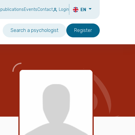
 publications
Events
Contact
Login
EN
Search a psychologist
Register