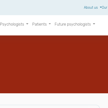
About us
Our
Psychologists
Patients
Future psychologists