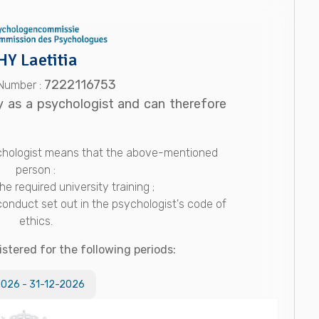
HY Laetitia
7222116753
 Number :
y as a psychologist and can therefore
sychologist means that the above-mentioned
person :
e required university training ;
conduct set out in the psychologist's code of
ethics.
istered for the following periods:
2026
-
31-12-2026